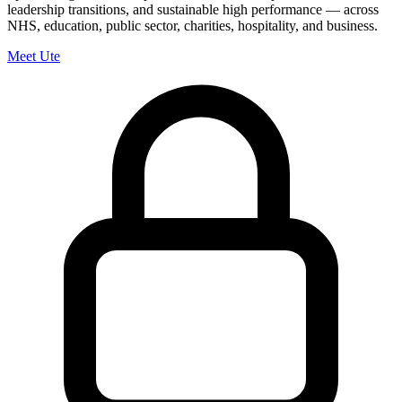
leadership transitions, and sustainable high performance — across
NHS, education, public sector, charities, hospitality, and business.
Meet Ute