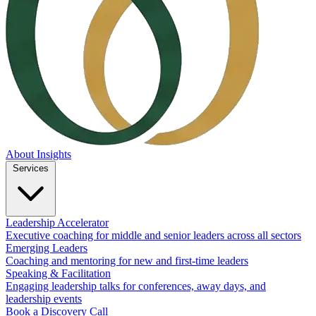
About
Insights
Services
Leadership Accelerator
Executive coaching for middle and senior leaders across all sectors
Emerging Leaders
Coaching and mentoring for new and first-time leaders
Speaking & Facilitation
Engaging leadership talks for conferences, away days, and
leadership events
Book a Discovery Call