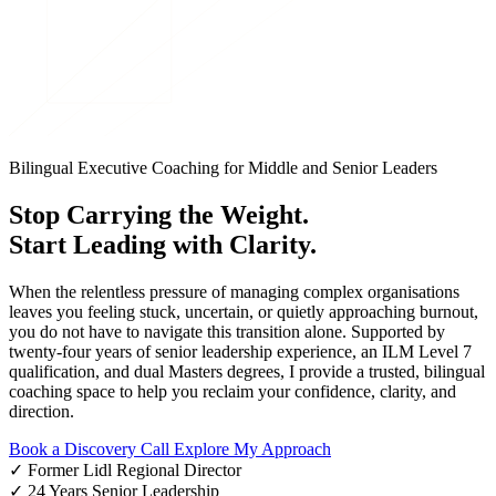
Bilingual Executive Coaching for Middle and Senior Leaders
Stop Carrying the Weight.
Start Leading with Clarity.
When the relentless pressure of managing complex organisations
leaves you feeling stuck, uncertain, or quietly approaching burnout,
you do not have to navigate this transition alone. Supported by
twenty-four years of senior leadership experience, an ILM Level 7
qualification, and dual Masters degrees, I provide a trusted, bilingual
coaching space to help you reclaim your confidence, clarity, and
direction.
Book a Discovery Call
Explore My Approach
✓
Former Lidl Regional Director
✓
24 Years Senior Leadership