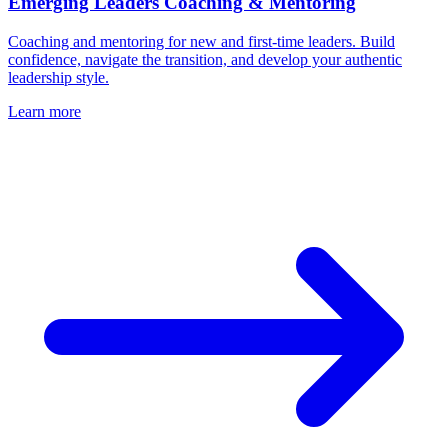
Emerging Leaders Coaching & Mentoring
Coaching and mentoring for new and first-time leaders. Build
confidence, navigate the transition, and develop your authentic
leadership style.
Learn more