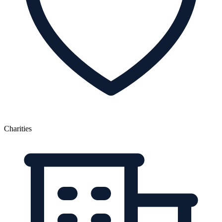
Charities