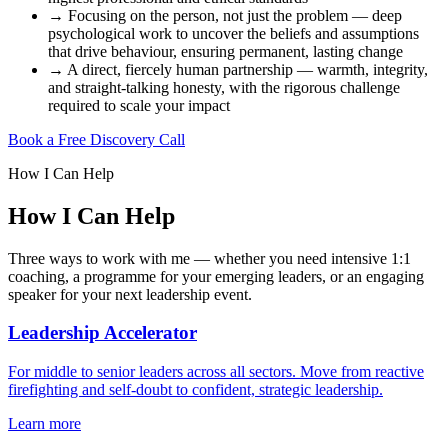
→
Focusing on the person, not just the problem — deep
psychological work to uncover the beliefs and assumptions
that drive behaviour, ensuring permanent, lasting change
→
A direct, fiercely human partnership — warmth, integrity,
and straight-talking honesty, with the rigorous challenge
required to scale your impact
Book a Free Discovery Call
How I Can Help
How I Can Help
Three ways to work with me — whether you need intensive 1:1
coaching, a programme for your emerging leaders, or an engaging
speaker for your next leadership event.
Leadership Accelerator
For middle to senior leaders across all sectors. Move from reactive
firefighting and self-doubt to confident, strategic leadership.
Learn more