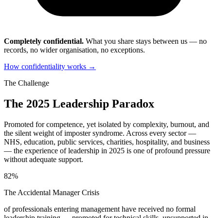
Completely confidential.
What you share stays between us — no
records, no wider organisation, no exceptions.
How confidentiality works →
The Challenge
The 2025 Leadership Paradox
Promoted for competence, yet isolated by complexity, burnout, and
the silent weight of imposter syndrome. Across every sector —
NHS, education, public services, charities, hospitality, and business
— the experience of leadership in 2025 is one of profound pressure
without adequate support.
82%
The Accidental Manager Crisis
of professionals entering management have received no formal
leadership training — promoted for technical skills, unsupported in