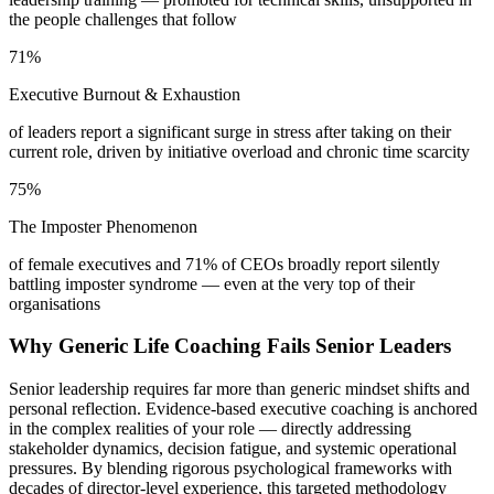
the people challenges that follow
71%
Executive Burnout & Exhaustion
of leaders report a significant surge in stress after taking on their
current role, driven by initiative overload and chronic time scarcity
75%
The Imposter Phenomenon
of female executives and 71% of CEOs broadly report silently
battling imposter syndrome — even at the very top of their
organisations
Why Generic Life Coaching Fails Senior Leaders
Senior leadership requires far more than generic mindset shifts and
personal reflection. Evidence-based executive coaching is anchored
in the complex realities of your role — directly addressing
stakeholder dynamics, decision fatigue, and systemic operational
pressures. By blending rigorous psychological frameworks with
decades of director-level experience, this targeted methodology