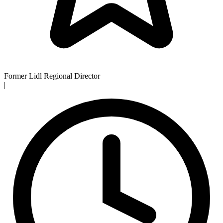
Former Lidl Regional Director
|