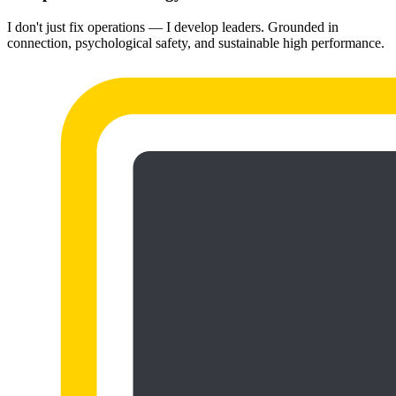
I don't just fix operations — I develop leaders. Grounded in
connection, psychological safety, and sustainable high performance.