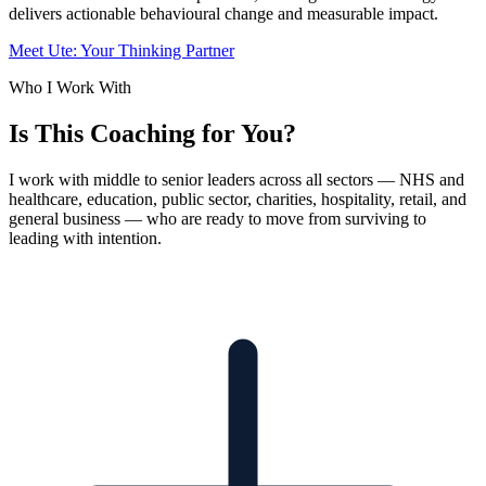
delivers actionable behavioural change and measurable impact.
Meet Ute: Your Thinking Partner
Who I Work With
Is This Coaching for You?
I work with middle to senior leaders across all sectors — NHS and
healthcare, education, public sector, charities, hospitality, retail, and
general business — who are ready to move from surviving to
leading with intention.