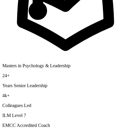
Masters in Psychology & Leadership
24+
Years Senior Leadership
4k+
Colleagues Led
ILM Level 7
EMCC Accredited Coach