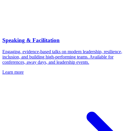
Speaking & Facilitation
Engaging, evidence-based talks on modern leadership, resilience,
inclusion, and building high-performing teams. Available for
conferences, away days, and leadership events.
Learn more