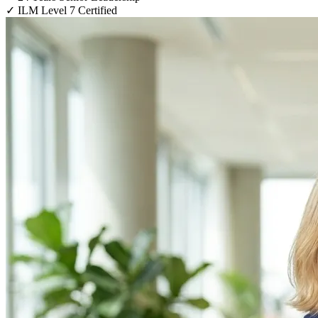
✓
ILM Level 7 Certified