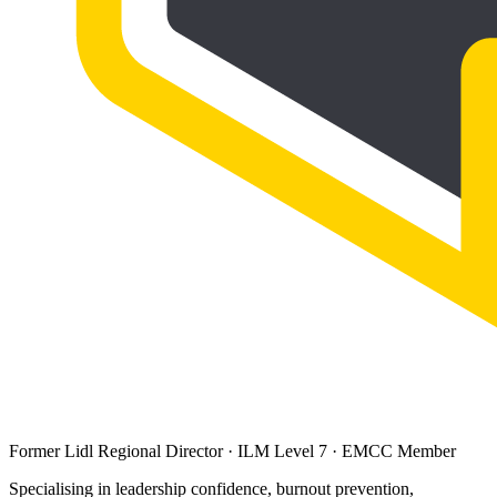
Former Lidl Regional Director · ILM Level 7 · EMCC Member
Specialising in leadership confidence, burnout prevention,