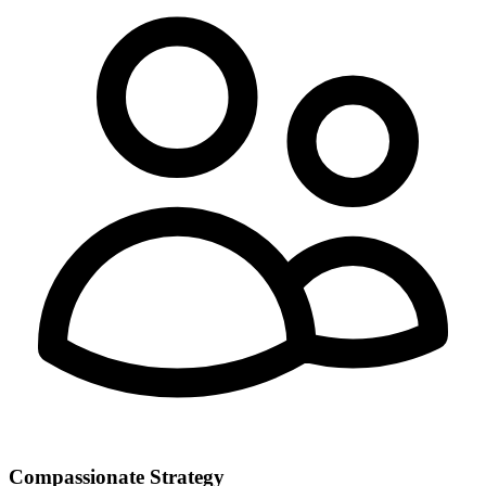
Compassionate Strategy