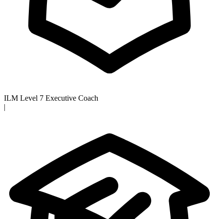
ILM Level 7 Executive Coach
|