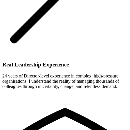
Real Leadership Experience
24 years of Director-level experience in complex, high-pressure
organisations. I understand the reality of managing thousands of
colleagues through uncertainty, change, and relentless demand.