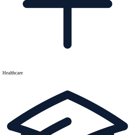
Healthcare