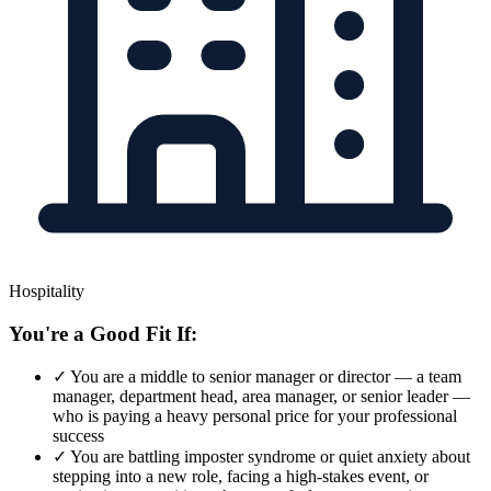
Hospitality
You're a Good Fit If:
✓
You are a middle to senior manager or director — a team
manager, department head, area manager, or senior leader —
who is paying a heavy personal price for your professional
success
✓
You are battling imposter syndrome or quiet anxiety about
stepping into a new role, facing a high-stakes event, or