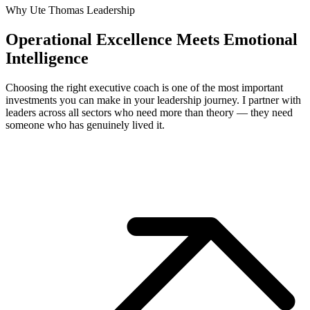
Why Ute Thomas Leadership
Operational Excellence Meets Emotional
Intelligence
Choosing the right executive coach is one of the most important
investments you can make in your leadership journey. I partner with
leaders across all sectors who need more than theory — they need
someone who has genuinely lived it.