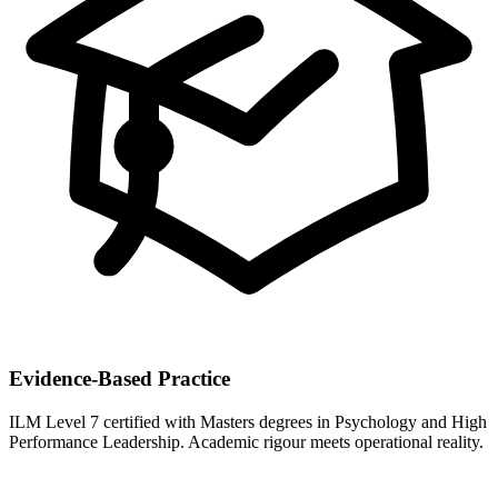
Evidence-Based Practice
ILM Level 7 certified with Masters degrees in Psychology and High
Performance Leadership. Academic rigour meets operational reality.