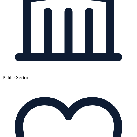
Public Sector