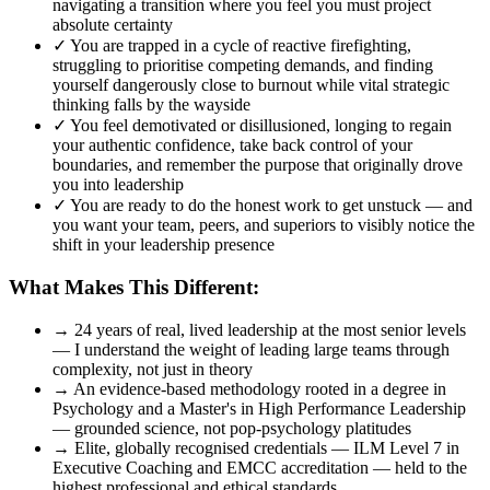
navigating a transition where you feel you must project
absolute certainty
✓
You are trapped in a cycle of reactive firefighting,
struggling to prioritise competing demands, and finding
yourself dangerously close to burnout while vital strategic
thinking falls by the wayside
✓
You feel demotivated or disillusioned, longing to regain
your authentic confidence, take back control of your
boundaries, and remember the purpose that originally drove
you into leadership
✓
You are ready to do the honest work to get unstuck — and
you want your team, peers, and superiors to visibly notice the
shift in your leadership presence
What Makes This Different:
→
24 years of real, lived leadership at the most senior levels
— I understand the weight of leading large teams through
complexity, not just in theory
→
An evidence-based methodology rooted in a degree in
Psychology and a Master's in High Performance Leadership
— grounded science, not pop-psychology platitudes
→
Elite, globally recognised credentials — ILM Level 7 in
Executive Coaching and EMCC accreditation — held to the
highest professional and ethical standards