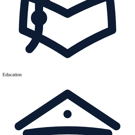
Education