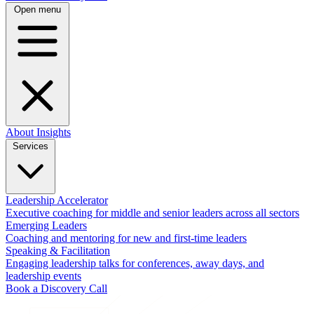
Open menu
About
Insights
Services
Leadership Accelerator
Executive coaching for middle and senior leaders across all sectors
Emerging Leaders
Coaching and mentoring for new and first-time leaders
Speaking & Facilitation
Engaging leadership talks for conferences, away days, and
leadership events
Book a Discovery Call