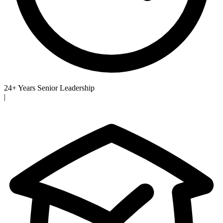
24+ Years Senior Leadership
|