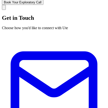
Book Your Exploratory Call
Get in Touch
Choose how you'd like to connect with Ute