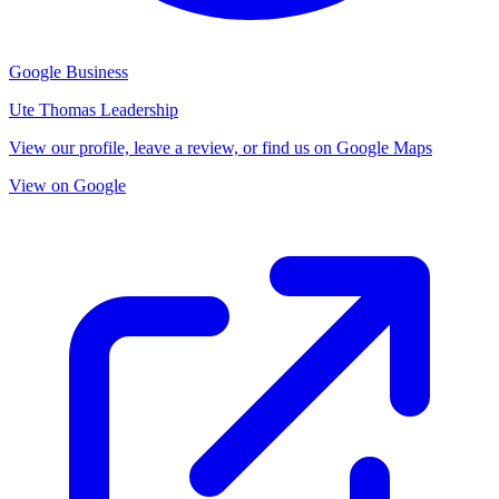
Google Business
Ute Thomas Leadership
View our profile, leave a review, or find us on Google Maps
View on Google