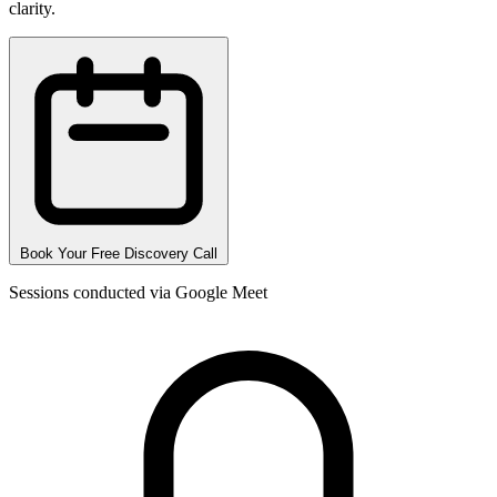
clarity.
Book Your Free Discovery Call
Sessions conducted via Google Meet