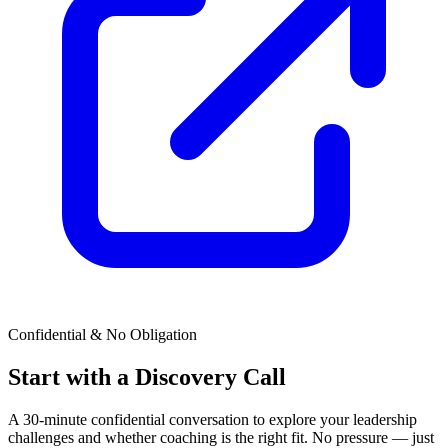
Confidential & No Obligation
Start with a Discovery Call
A 30-minute confidential conversation to explore your leadership
challenges and whether coaching is the right fit. No pressure — just