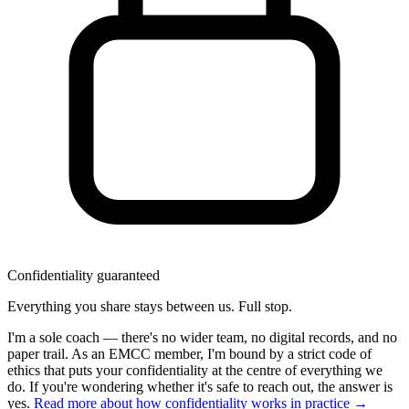
Confidentiality guaranteed
Everything you share stays between us. Full stop.
I'm a sole coach — there's no wider team, no digital records, and no
paper trail. As an EMCC member, I'm bound by a strict code of
ethics that puts your confidentiality at the centre of everything we
do. If you're wondering whether it's safe to reach out, the answer is
yes.
Read more about how confidentiality works in practice →