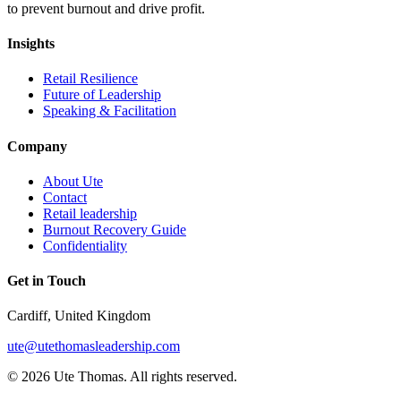
to prevent burnout and drive profit.
Insights
Retail Resilience
Future of Leadership
Speaking & Facilitation
Company
About Ute
Contact
Retail leadership
Burnout Recovery Guide
Confidentiality
Get in Touch
Cardiff, United Kingdom
ute@utethomasleadership.com
© 2026 Ute Thomas. All rights reserved.