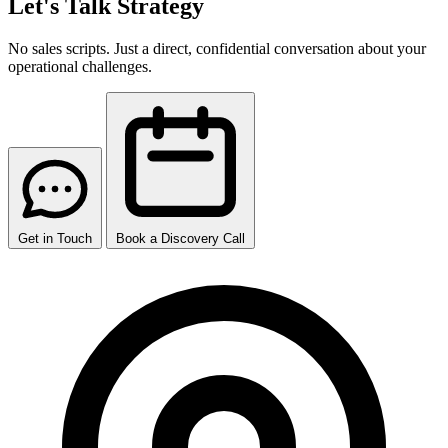
Let's Talk Strategy
No sales scripts. Just a direct, confidential conversation about your
operational challenges.
Get in Touch
Book a Discovery Call