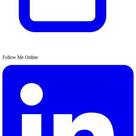
Follow Me Online