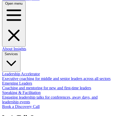
Open menu
About
Insights
Services
Leadership Accelerator
Executive coaching for middle and senior leaders across all sectors
Emerging Leaders
Coaching and mentoring for new and first-time leaders
Speaking & Facilitation
Engaging leadership talks for conferences, away days, and
leadership events
Book a Discovery Call