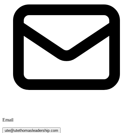
Email
ute@utethomasleadership.com