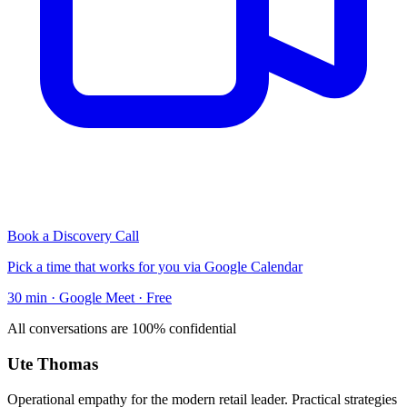
Book a Discovery Call
Pick a time that works for you via Google Calendar
30 min · Google Meet · Free
All conversations are 100% confidential
Ute Thomas
Operational empathy for the modern retail leader. Practical strategies