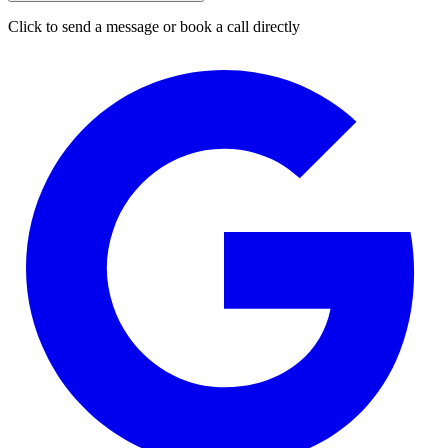
Click to send a message or book a call directly