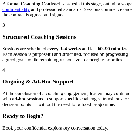
A formal
Coaching Contract
is issued at this stage, outlining scope,
confidentiality
and professional standards. Sessions commence once
the contract is agreed and signed.
3
Structured Coaching Sessions
Sessions are scheduled
every 3–4 weeks
and last
60–90 minutes
.
Each session is purposeful and structured, focused on progressing
agreed goals while remaining responsive to emerging priorities.
4
Ongoing & Ad-Hoc Support
At the conclusion of a coaching engagement, leaders may continue
with
ad-hoc sessions
to support specific challenges, transitions, or
decision points — without the need for a fixed programme.
Ready to Begin?
Book your confidential exploratory conversation today.