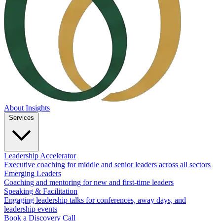
About
Insights
Services
Leadership Accelerator
Executive coaching for middle and senior leaders across all sectors
Emerging Leaders
Coaching and mentoring for new and first-time leaders
Speaking & Facilitation
Engaging leadership talks for conferences, away days, and
leadership events
Book a Discovery Call