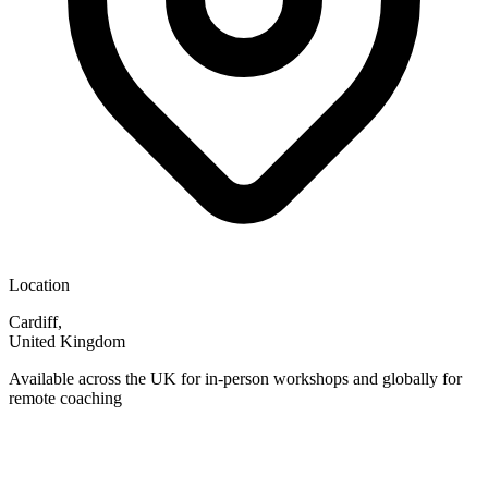
Location
Cardiff,
United Kingdom
Available across the UK for in-person workshops and globally for
remote coaching