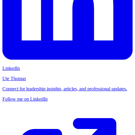
LinkedIn
Ute Thomas
Connect for leadership insights, articles, and professional updates.
Follow me on LinkedIn