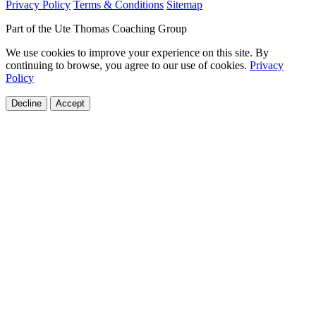
Privacy Policy
Terms & Conditions
Sitemap
Part of the Ute Thomas Coaching Group
We use cookies to improve your experience on this site. By
continuing to browse, you agree to our use of cookies.
Privacy
Policy
Decline
Accept