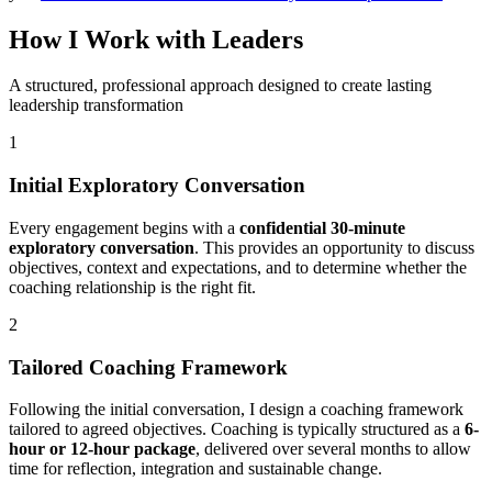
How I Work with Leaders
A structured, professional approach designed to create lasting
leadership transformation
1
Initial Exploratory Conversation
Every engagement begins with a
confidential 30-minute
exploratory conversation
. This provides an opportunity to discuss
objectives, context and expectations, and to determine whether the
coaching relationship is the right fit.
2
Tailored Coaching Framework
Following the initial conversation, I design a coaching framework
tailored to agreed objectives. Coaching is typically structured as a
6-
hour or 12-hour package
, delivered over several months to allow
time for reflection, integration and sustainable change.