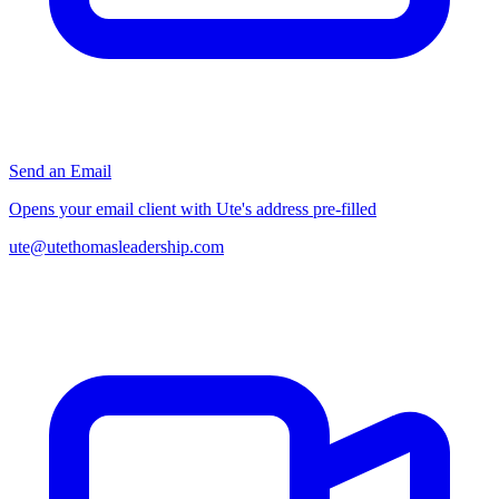
Send an Email
Opens your email client with Ute's address pre-filled
ute@utethomasleadership.com