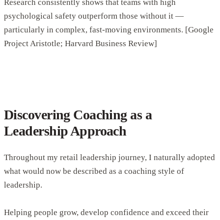
Research consistently shows that teams with high
psychological safety outperform those without it —
particularly in complex, fast-moving environments. [Google
Project Aristotle; Harvard Business Review]
Discovering Coaching as a
Leadership Approach
Throughout my retail leadership journey, I naturally adopted
what would now be described as a coaching style of
leadership.
Helping people grow, develop confidence and exceed their