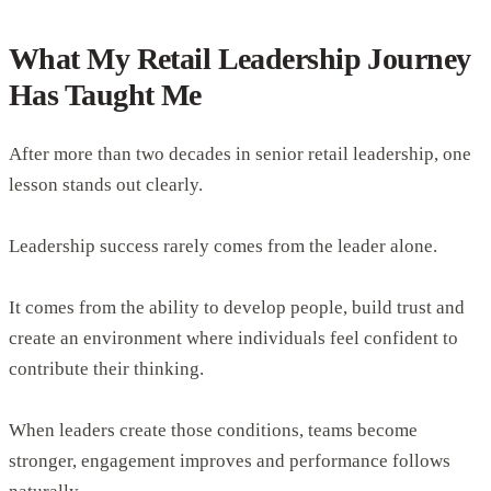
What My Retail Leadership Journey
Has Taught Me
After more than two decades in senior retail leadership, one
lesson stands out clearly.
Leadership success rarely comes from the leader alone.
It comes from the ability to develop people, build trust and
create an environment where individuals feel confident to
contribute their thinking.
When leaders create those conditions, teams become
stronger, engagement improves and performance follows