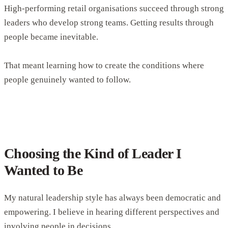
High-performing retail organisations succeed through strong
leaders who develop strong teams. Getting results through
people became inevitable.
That meant learning how to create the conditions where
people genuinely wanted to follow.
Choosing the Kind of Leader I
Wanted to Be
My natural leadership style has always been democratic and
empowering. I believe in hearing different perspectives and
involving people in decisions.