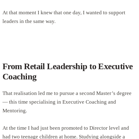
At that moment I knew that one day, I wanted to support
leaders in the same way.
From Retail Leadership to Executive
Coaching
That realisation led me to pursue a second Master’s degree
— this time specialising in Executive Coaching and
Mentoring.
At the time I had just been promoted to Director level and
had two teenage children at home. Studying alongside a