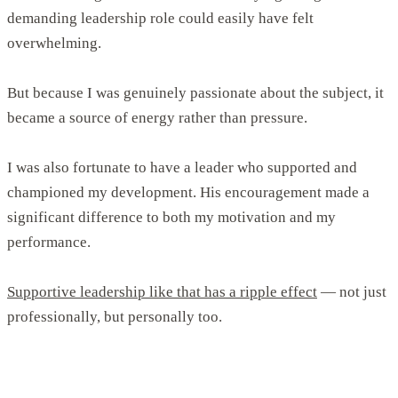
demanding leadership role could easily have felt
overwhelming.
But because I was genuinely passionate about the subject, it
became a source of energy rather than pressure.
I was also fortunate to have a leader who supported and
championed my development. His encouragement made a
significant difference to both my motivation and my
performance.
Supportive leadership like that has a ripple effect
— not just
professionally, but personally too.