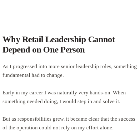
Why Retail Leadership Cannot
Depend on One Person
As I progressed into more senior leadership roles, something
fundamental had to change.
Early in my career I was naturally very hands-on. When
something needed doing, I would step in and solve it.
But as responsibilities grew, it became clear that the success
of the operation could not rely on my effort alone.