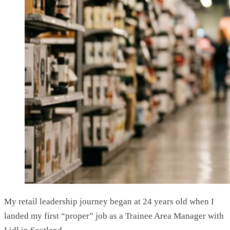
My retail leadership journey began at 24 years old when I
landed my first “proper” job as a Trainee Area Manager with