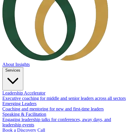
About
Insights
Services
Leadership Accelerator
Executive coaching for middle and senior leaders across all sectors
Emerging Leaders
Coaching and mentoring for new and first-time leaders
Speaking & Facilitation
Engaging leadership talks for conferences, away days, and
leadership events
Book a Discovery Call