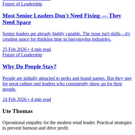
Future of Leadership
Most Senior Leaders Don't Need Fixing — They
Need Space
Senior leaders are already highly capable. The issue isn't skills—it's
creating space for thinking time in fast-moving industries.
25 Feb 2026
•
4 min read
Future of Leadership
Why Do People Stay?
People are initially attracted to perks and brand names. But they stay
for great culture and leaders who consistently show up for their
people.
24 Feb 2026
•
4 min read
Ute Thomas
Operational empathy for the modern retail leader. Practical strategies
to prevent burnout and drive profit.