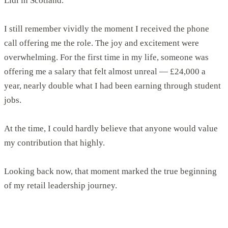
Lidl in Scotland.
I still remember vividly the moment I received the phone
call offering me the role. The joy and excitement were
overwhelming. For the first time in my life, someone was
offering me a salary that felt almost unreal — £24,000 a
year, nearly double what I had been earning through student
jobs.
At the time, I could hardly believe that anyone would value
my contribution that highly.
Looking back now, that moment marked the true beginning
of my retail leadership journey.