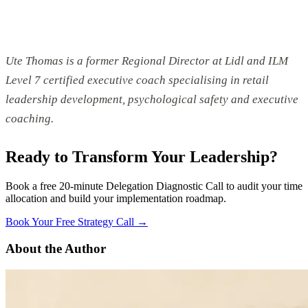
Ute Thomas is a former Regional Director at Lidl and ILM
Level 7 certified executive coach specialising in retail
leadership development, psychological safety and executive
coaching.
Ready to Transform Your Leadership?
Book a free 20-minute Delegation Diagnostic Call to audit your time
allocation and build your implementation roadmap.
Book Your Free Strategy Call →
About the Author