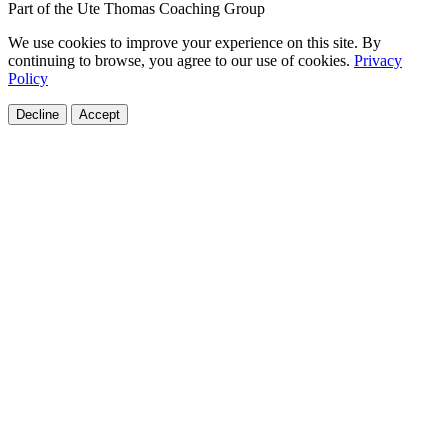
Part of the Ute Thomas Coaching Group
We use cookies to improve your experience on this site. By
continuing to browse, you agree to our use of cookies.
Privacy
Policy
Decline
Accept