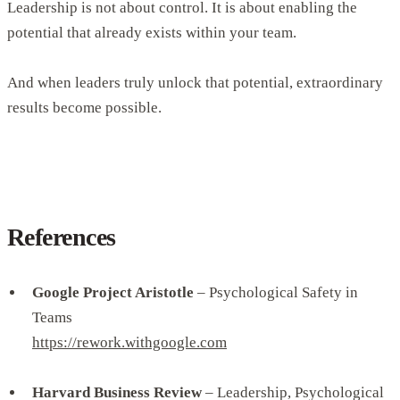
Leadership is not about control. It is about enabling the
potential that already exists within your team.
And when leaders truly unlock that potential, extraordinary
results become possible.
References
Google Project Aristotle
– Psychological Safety in
Teams
https://rework.withgoogle.com
Harvard Business Review
– Leadership, Psychological