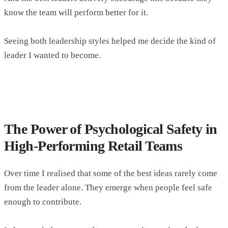
know the team will perform better for it.
Seeing both leadership styles helped me decide the kind of
leader I wanted to become.
The Power of Psychological Safety in
High-Performing Retail Teams
Over time I realised that some of the best ideas rarely come
from the leader alone. They emerge when people feel safe
enough to contribute.