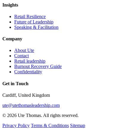
Insights
Retail Resilience
Future of Leadership
Speaking & Facilitation
Company
About Ute
Contact
Retail leadership
Burnout Recovery Guide
Confidentiality
Get in Touch
Cardiff, United Kingdom
ute@utethomasleadership.com
© 2026 Ute Thomas. All rights reserved.
Privacy Policy
Terms & Conditions
Sitemap