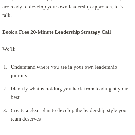
are ready to develop your own leadership approach, let’s
talk.
Book a Free 20-Minute Leadership Strategy Call
We’ll:
Understand where you are in your own leadership
journey
Identify what is holding you back from leading at your
best
Create a clear plan to develop the leadership style your
team deserves