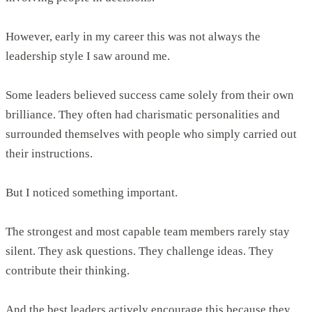
However, early in my career this was not always the
leadership style I saw around me.
Some leaders believed success came solely from their own
brilliance. They often had charismatic personalities and
surrounded themselves with people who simply carried out
their instructions.
But I noticed something important.
The strongest and most capable team members rarely stay
silent. They ask questions. They challenge ideas. They
contribute their thinking.
And the best leaders actively encourage this because they