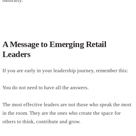
naturally.
A Message to Emerging Retail
Leaders
If you are early in your leadership journey, remember this:
You do not need to have all the answers.
The most effective leaders are not those who speak the most
in the room. They are the ones who create the space for
others to think, contribute and grow.