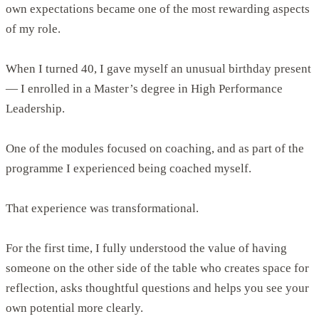
own expectations became one of the most rewarding aspects
of my role.
When I turned 40, I gave myself an unusual birthday present
— I enrolled in a Master’s degree in High Performance
Leadership.
One of the modules focused on coaching, and as part of the
programme I experienced being coached myself.
That experience was transformational.
For the first time, I fully understood the value of having
someone on the other side of the table who creates space for
reflection, asks thoughtful questions and helps you see your
own potential more clearly.