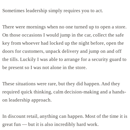
Sometimes leadership simply requires you to act.
There were mornings when no one turned up to open a store.
On those occasions I would jump in the car, collect the safe
key from whoever had locked up the night before, open the
doors for customers, unpack delivery and jump on and off
the tills. Luckily I was able to arrange for a security guard to
be present so I was not alone in the store.
These situations were rare, but they did happen. And they
required quick thinking, calm decision-making and a hands-
on leadership approach.
In discount retail, anything can happen. Most of the time it is
great fun — but it is also incredibly hard work.