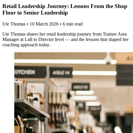
Retail Leadership Journey: Lessons From the Shop
Floor to Senior Leadership
Ute Thomas
•
10 March 2026
•
6 min read
Ute Thomas shares her retail leadership journey from Trainee Area
Manager at Lidl to Director level — and the lessons that shaped her
coaching approach today.