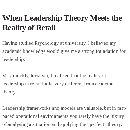
When Leadership Theory Meets the
Reality of Retail
Having studied Psychology at university, I believed my
academic knowledge would give me a strong foundation for
leadership.
Very quickly, however, I realised that the reality of
leadership in retail looks very different from academic
theory.
Leadership frameworks and models are valuable, but in fast-
paced operational environments you rarely have the luxury
of analysing a situation and applying the “perfect” theory.