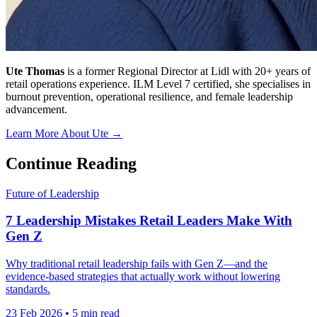
Ute Thomas
is a former Regional Director at Lidl with 20+ years of
retail operations experience. ILM Level 7 certified, she specialises in
burnout prevention, operational resilience, and female leadership
advancement.
Learn More About Ute →
Continue Reading
Future of Leadership
7 Leadership Mistakes Retail Leaders Make With
Gen Z
Why traditional retail leadership fails with Gen Z—and the
evidence-based strategies that actually work without lowering
standards.
23 Feb 2026
•
5 min read