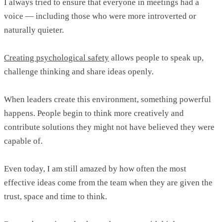
I always tried to ensure that everyone in meetings had a
voice — including those who were more introverted or
naturally quieter.
Creating psychological safety
allows people to speak up,
challenge thinking and share ideas openly.
When leaders create this environment, something powerful
happens. People begin to think more creatively and
contribute solutions they might not have believed they were
capable of.
Even today, I am still amazed by how often the most
effective ideas come from the team when they are given the
trust, space and time to think.