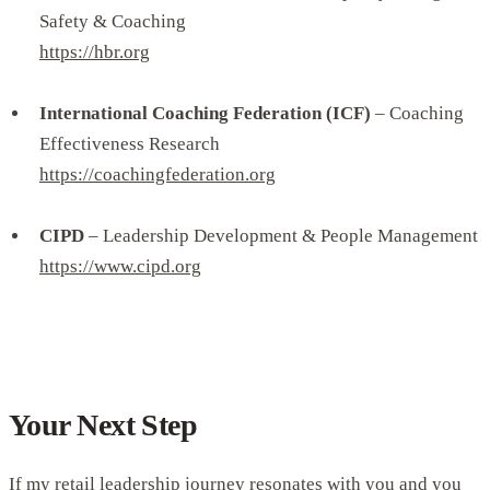
Safety & Coaching
https://hbr.org
International Coaching Federation (ICF)
– Coaching
Effectiveness Research
https://coachingfederation.org
CIPD
– Leadership Development & People Management
https://www.cipd.org
Your Next Step
If my retail leadership journey resonates with you and you