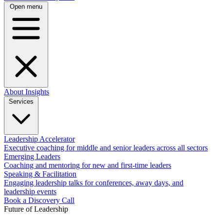
Open menu
About
Insights
Services
Leadership Accelerator
Executive coaching for middle and senior leaders across all sectors
Emerging Leaders
Coaching and mentoring for new and first-time leaders
Speaking & Facilitation
Engaging leadership talks for conferences, away days, and
leadership events
Book a Discovery Call
Future of Leadership