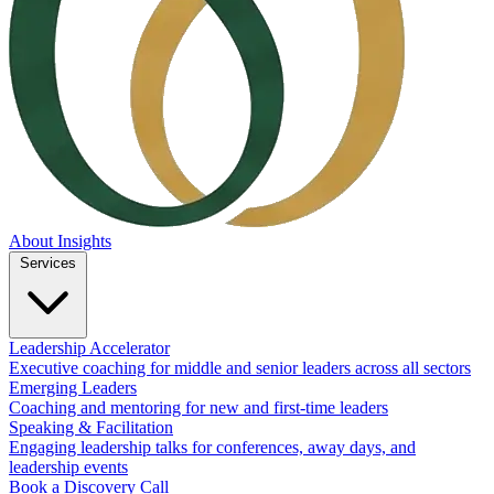
About
Insights
Services
Leadership Accelerator
Executive coaching for middle and senior leaders across all sectors
Emerging Leaders
Coaching and mentoring for new and first-time leaders
Speaking & Facilitation
Engaging leadership talks for conferences, away days, and
leadership events
Book a Discovery Call