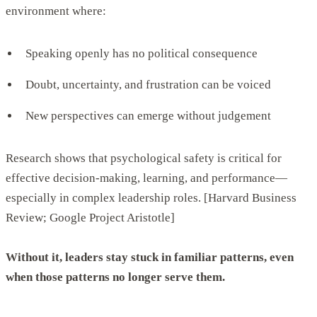
environment where:
Speaking openly has no political consequence
Doubt, uncertainty, and frustration can be voiced
New perspectives can emerge without judgement
Research shows that psychological safety is critical for
effective decision-making, learning, and performance—
especially in complex leadership roles. [Harvard Business
Review; Google Project Aristotle]
Without it, leaders stay stuck in familiar patterns, even
when those patterns no longer serve them.