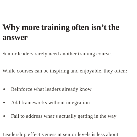
Why more training often isn’t the
answer
Senior leaders rarely need another training course.
While courses can be inspiring and enjoyable, they often:
Reinforce what leaders already know
Add frameworks without integration
Fail to address what’s actually getting in the way
Leadership effectiveness at senior levels is less about