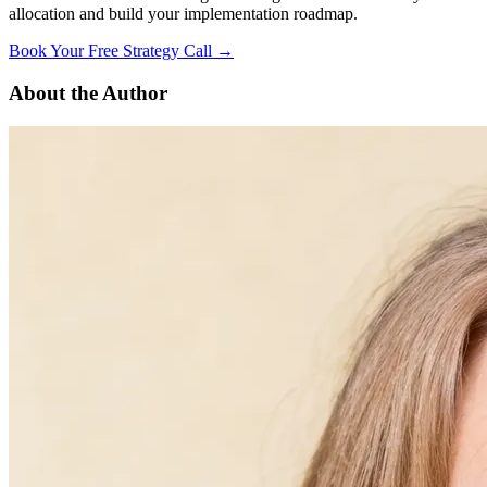
allocation and build your implementation roadmap.
Book Your Free Strategy Call →
About the Author