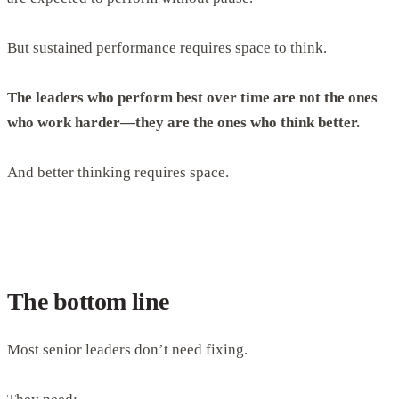
But sustained performance requires space to think.
The leaders who perform best over time are not the ones
who work harder—they are the ones who think better.
And better thinking requires space.
The bottom line
Most senior leaders don’t need fixing.