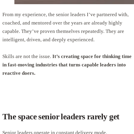
From my experience, the senior leaders I’ve partnered with,
coached, and mentored over the years are already highly
capable. They’ve proven themselves repeatedly. They are
intelligent, driven, and deeply experienced.
Skills are not the issue.
It’s creating space for thinking time
in fast-moving industries that turns capable leaders into
reactive doers.
The space senior leaders rarely get
Senior leaders operate in constant delivery mode.