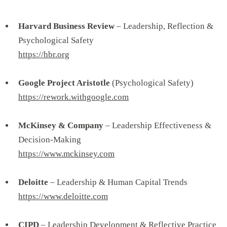
Harvard Business Review
– Leadership, Reflection &
Psychological Safety
https://hbr.org
Google Project Aristotle
(Psychological Safety)
https://rework.withgoogle.com
McKinsey & Company
– Leadership Effectiveness &
Decision-Making
https://www.mckinsey.com
Deloitte
– Leadership & Human Capital Trends
https://www.deloitte.com
CIPD
– Leadership Development & Reflective Practice