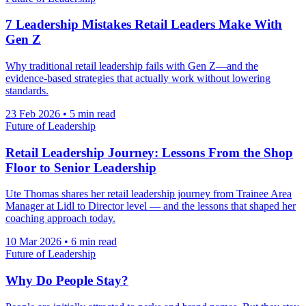
7 Leadership Mistakes Retail Leaders Make With
Gen Z
Why traditional retail leadership fails with Gen Z—and the
evidence-based strategies that actually work without lowering
standards.
23 Feb 2026
•
5 min read
Future of Leadership
Retail Leadership Journey: Lessons From the Shop
Floor to Senior Leadership
Ute Thomas shares her retail leadership journey from Trainee Area
Manager at Lidl to Director level — and the lessons that shaped her
coaching approach today.
10 Mar 2026
•
6 min read
Future of Leadership
Why Do People Stay?