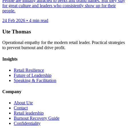
People are initially attracted to perks and brand names. But they stay
for great culture and leaders who consistently show up for their
people.
24 Feb 2026
•
4 min read
Ute Thomas
Operational empathy for the modern retail leader. Practical strategies
to prevent burnout and drive profit.
Insights
Retail Resilience
Future of Leadership
Speaking & Facilitation
Company
About Ute
Contact
Retail leadership
Burnout Recovery Guide
Confidentiality