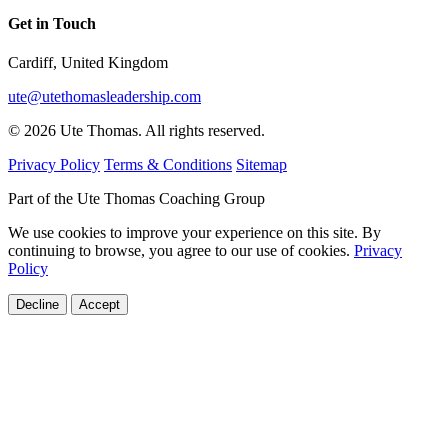
Get in Touch
Cardiff, United Kingdom
ute@utethomasleadership.com
© 2026 Ute Thomas. All rights reserved.
Privacy Policy
Terms & Conditions
Sitemap
Part of the Ute Thomas Coaching Group
We use cookies to improve your experience on this site. By
continuing to browse, you agree to our use of cookies.
Privacy
Policy
Decline
Accept