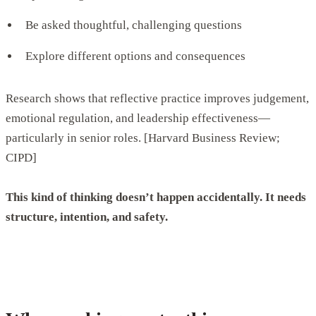
Be asked thoughtful, challenging questions
Explore different options and consequences
Research shows that reflective practice improves judgement,
emotional regulation, and leadership effectiveness—
particularly in senior roles. [Harvard Business Review;
CIPD]
This kind of thinking doesn’t happen accidentally. It needs
structure, intention, and safety.