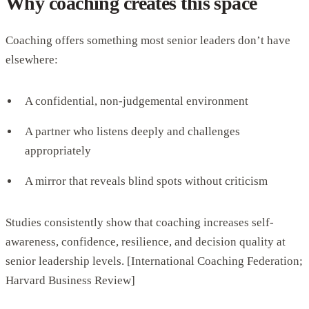
Why coaching creates this space
Coaching offers something most senior leaders don’t have
elsewhere:
A confidential, non-judgemental environment
A partner who listens deeply and challenges
appropriately
A mirror that reveals blind spots without criticism
Studies consistently show that coaching increases self-
awareness, confidence, resilience, and decision quality at
senior leadership levels. [International Coaching Federation;
Harvard Business Review]