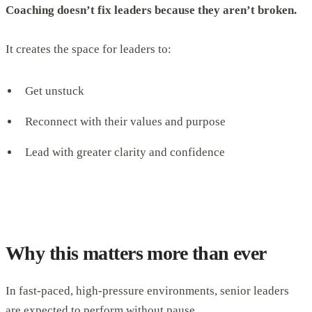
Coaching doesn’t fix leaders because they aren’t broken.
It creates the space for leaders to:
Get unstuck
Reconnect with their values and purpose
Lead with greater clarity and confidence
Why this matters more than ever
In fast-paced, high-pressure environments, senior leaders
are expected to perform without pause.