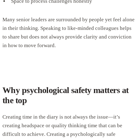
Space to process challenges honestly
Many senior leaders are surrounded by people yet feel alone
in their thinking. Speaking to like-minded colleagues helps
to share but does not always provide clarity and conviction
in how to move forward.
Why psychological safety matters at
the top
Creating time in the diary is not always the issue—it’s
creating headspace or quality thinking time that can be
difficult to achieve. Creating a psychologically safe