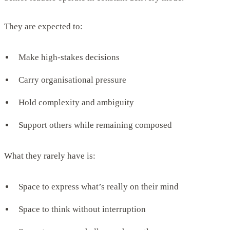
They are expected to:
Make high-stakes decisions
Carry organisational pressure
Hold complexity and ambiguity
Support others while remaining composed
What they rarely have is:
Space to express what’s really on their mind
Space to think without interruption