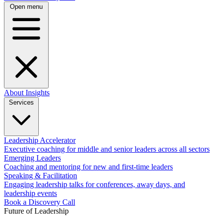
Open menu
About
Insights
Services
Leadership Accelerator
Executive coaching for middle and senior leaders across all sectors
Emerging Leaders
Coaching and mentoring for new and first-time leaders
Speaking & Facilitation
Engaging leadership talks for conferences, away days, and
leadership events
Book a Discovery Call
Future of Leadership