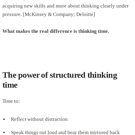
acquiring new skills and more about thinking clearly under
pressure. [McKinsey & Company; Deloitte]
What makes the real difference is thinking time.
The power of structured thinking
time
Time to:
Reflect without distraction
Speak things out loud and hear them mirrored back