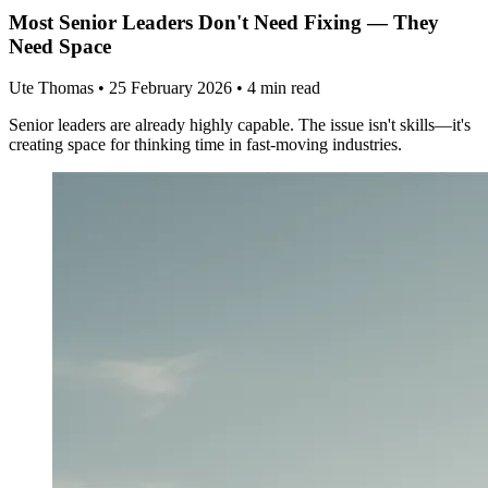
Most Senior Leaders Don't Need Fixing — They
Need Space
Ute Thomas
•
25 February 2026
•
4 min read
Senior leaders are already highly capable. The issue isn't skills—it's
creating space for thinking time in fast-moving industries.