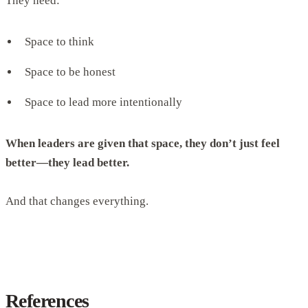
They need:
Space to think
Space to be honest
Space to lead more intentionally
When leaders are given that space, they don’t just feel
better—they lead better.
And that changes everything.
References