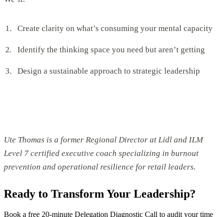
Create clarity on what’s consuming your mental capacity
Identify the thinking space you need but aren’t getting
Design a sustainable approach to strategic leadership
Ute Thomas is a former Regional Director at Lidl and ILM
Level 7 certified executive coach specializing in burnout
prevention and operational resilience for retail leaders.
Ready to Transform Your Leadership?
Book a free 20-minute Delegation Diagnostic Call to audit your time