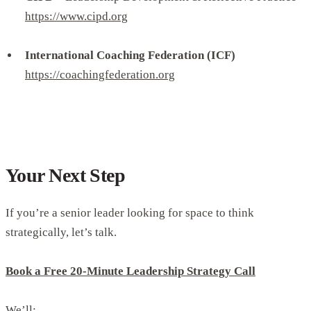
https://www.cipd.org
International Coaching Federation (ICF)
https://coachingfederation.org
Your Next Step
If you’re a senior leader looking for space to think
strategically, let’s talk.
Book a Free 20-Minute Leadership Strategy Call
We’ll: