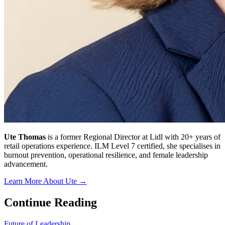
Ute Thomas
is a former Regional Director at Lidl with 20+ years of
retail operations experience. ILM Level 7 certified, she specialises in
burnout prevention, operational resilience, and female leadership
advancement.
Learn More About Ute →
Continue Reading
Future of Leadership