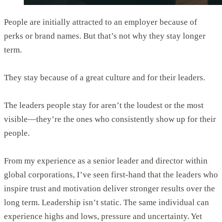
People are initially attracted to an employer because of
perks or brand names. But that’s not why they stay longer
term.
They stay because of a great culture and for their leaders.
The leaders people stay for aren’t the loudest or the most
visible—they’re the ones who consistently show up for their
people.
From my experience as a senior leader and director within
global corporations, I’ve seen first-hand that the leaders who
inspire trust and motivation deliver stronger results over the
long term. Leadership isn’t static. The same individual can
experience highs and lows, pressure and uncertainty. Yet