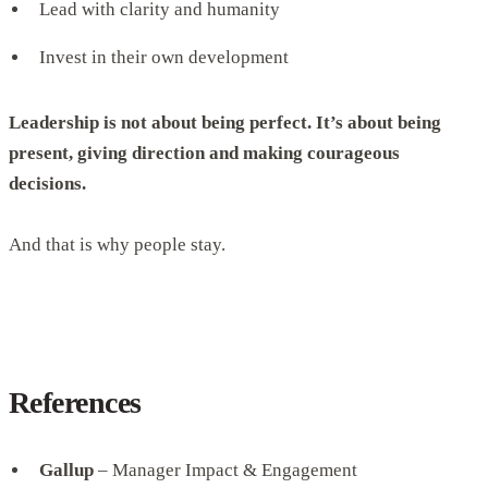
Lead with clarity and humanity
Invest in their own development
Leadership is not about being perfect. It’s about being
present, giving direction and making courageous
decisions.
And that is why people stay.
References
Gallup
– Manager Impact & Engagement