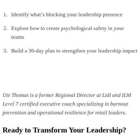
Identify what’s blocking your leadership presence
Explore how to create psychological safety in your
teams
Build a 30-day plan to strengthen your leadership impact
Ute Thomas is a former Regional Director at Lidl and ILM
Level 7 certified executive coach specializing in burnout
prevention and operational resilience for retail leaders.
Ready to Transform Your Leadership?