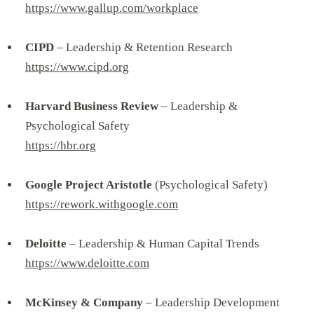
https://www.gallup.com/workplace
CIPD
– Leadership & Retention Research
https://www.cipd.org
Harvard Business Review
– Leadership &
Psychological Safety
https://hbr.org
Google Project Aristotle
(Psychological Safety)
https://rework.withgoogle.com
Deloitte
– Leadership & Human Capital Trends
https://www.deloitte.com
McKinsey & Company
– Leadership Development