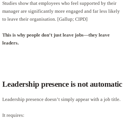
Studies show that employees who feel supported by their
manager are significantly more engaged and far less likely
to leave their organisation. [Gallup; CIPD]
This is why people don’t just leave jobs—they leave
leaders.
Leadership presence is not automatic
Leadership presence doesn’t simply appear with a job title.
It requires: