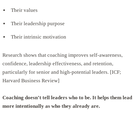
Their values
Their leadership purpose
Their intrinsic motivation
Research shows that coaching improves self-awareness,
confidence, leadership effectiveness, and retention,
particularly for senior and high-potential leaders. [ICF;
Harvard Business Review]
Coaching doesn’t tell leaders who to be. It helps them lead
more intentionally as who they already are.