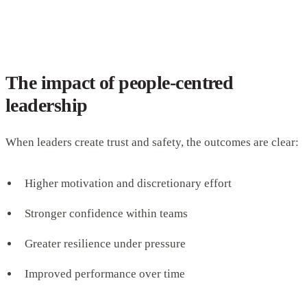
The impact of people-centred
leadership
When leaders create trust and safety, the outcomes are clear:
Higher motivation and discretionary effort
Stronger confidence within teams
Greater resilience under pressure
Improved performance over time