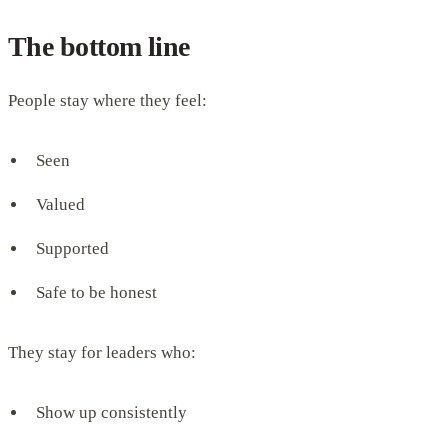
The bottom line
People stay where they feel:
Seen
Valued
Supported
Safe to be honest
They stay for leaders who:
Show up consistently