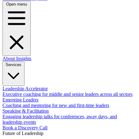
Open menu
About
Insights
Services
Leadership Accelerator
Executive coaching for middle and senior leaders across all sectors
Emerging Leaders
Coaching and mentoring for new and first-time leaders
Speaking & Facilitation
Engaging leadership talks for conferences, away days, and
leadership events
Book a Discovery Call
Future of Leadership