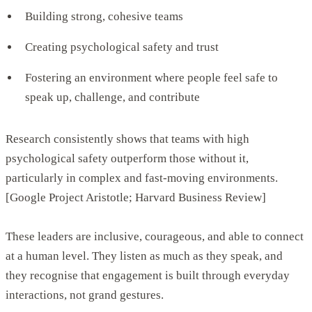
Building strong, cohesive teams
Creating psychological safety and trust
Fostering an environment where people feel safe to
speak up, challenge, and contribute
Research consistently shows that teams with high
psychological safety outperform those without it,
particularly in complex and fast-moving environments.
[Google Project Aristotle; Harvard Business Review]
These leaders are inclusive, courageous, and able to connect
at a human level. They listen as much as they speak, and
they recognise that engagement is built through everyday
interactions, not grand gestures.