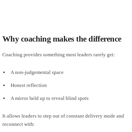
Why coaching makes the difference
Coaching provides something most leaders rarely get:
A non-judgemental space
Honest reflection
A mirror held up to reveal blind spots
It allows leaders to step out of constant delivery mode and
reconnect with: