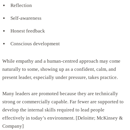
Reflection
Self-awareness
Honest feedback
Conscious development
While empathy and a human-centred approach may come
naturally to some, showing up as a confident, calm, and
present leader, especially under pressure, takes practice.
Many leaders are promoted because they are technically
strong or commercially capable. Far fewer are supported to
develop the internal skills required to lead people
effectively in today’s environment. [Deloitte; McKinsey &
Company]