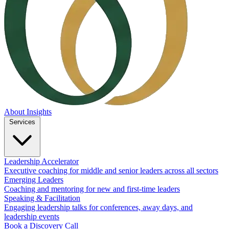
About
Insights
Services
Leadership Accelerator
Executive coaching for middle and senior leaders across all sectors
Emerging Leaders
Coaching and mentoring for new and first-time leaders
Speaking & Facilitation
Engaging leadership talks for conferences, away days, and
leadership events
Book a Discovery Call