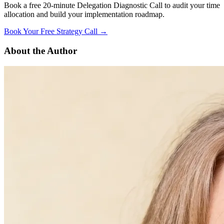
Book a free 20-minute Delegation Diagnostic Call to audit your time
allocation and build your implementation roadmap.
Book Your Free Strategy Call →
About the Author