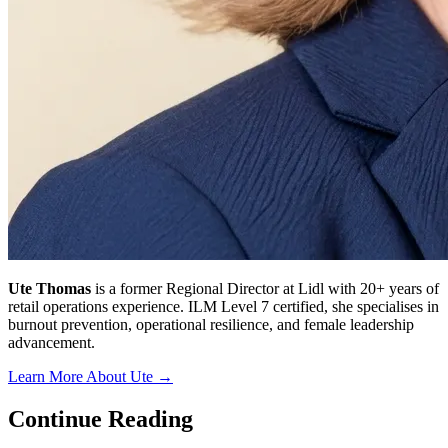
Ute Thomas
is a former Regional Director at Lidl with 20+ years of
retail operations experience. ILM Level 7 certified, she specialises in
burnout prevention, operational resilience, and female leadership
advancement.
Learn More About Ute →
Continue Reading