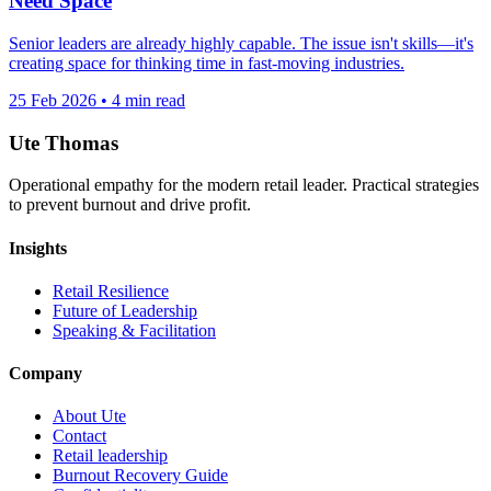
Need Space
Senior leaders are already highly capable. The issue isn't skills—it's
creating space for thinking time in fast-moving industries.
25 Feb 2026
•
4 min read
Ute Thomas
Operational empathy for the modern retail leader. Practical strategies
to prevent burnout and drive profit.
Insights
Retail Resilience
Future of Leadership
Speaking & Facilitation
Company
About Ute
Contact
Retail leadership
Burnout Recovery Guide