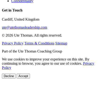
Confidentiality
Get in Touch
Cardiff, United Kingdom
ute@utethomasleadership.com
© 2026 Ute Thomas. All rights reserved.
Privacy Policy
Terms & Conditions
Sitemap
Part of the Ute Thomas Coaching Group
We use cookies to improve your experience on this site. By
continuing to browse, you agree to our use of cookies.
Privacy
Policy
Decline
Accept