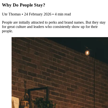
Why Do People Stay?
Ute Thomas
•
24 February 2026
•
4 min read
People are initially attracted to perks and brand names. But they stay
for great culture and leaders who consistently show up for their
people.