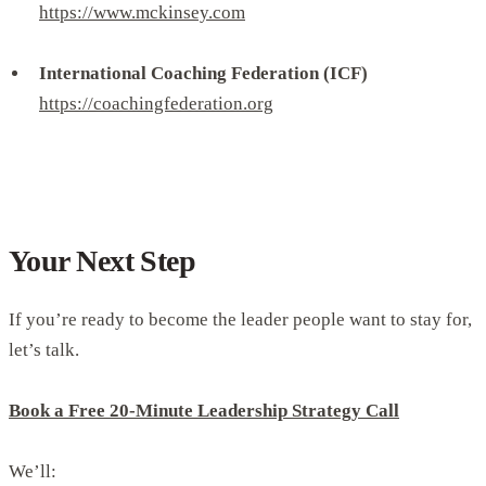
https://www.mckinsey.com
International Coaching Federation (ICF)
https://coachingfederation.org
Your Next Step
If you’re ready to become the leader people want to stay for,
let’s talk.
Book a Free 20-Minute Leadership Strategy Call
We’ll: