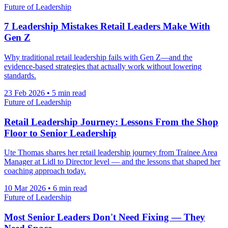
Future of Leadership
7 Leadership Mistakes Retail Leaders Make With
Gen Z
Why traditional retail leadership fails with Gen Z—and the
evidence-based strategies that actually work without lowering
standards.
23 Feb 2026
•
5 min read
Future of Leadership
Retail Leadership Journey: Lessons From the Shop
Floor to Senior Leadership
Ute Thomas shares her retail leadership journey from Trainee Area
Manager at Lidl to Director level — and the lessons that shaped her
coaching approach today.
10 Mar 2026
•
6 min read
Future of Leadership
Most Senior Leaders Don't Need Fixing — They