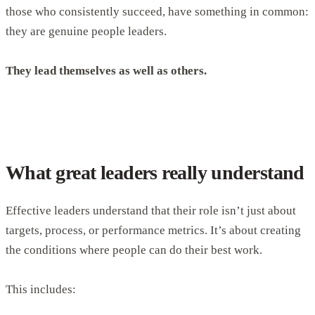
those who consistently succeed, have something in common:
they are genuine people leaders.
They lead themselves as well as others.
What great leaders really understand
Effective leaders understand that their role isn’t just about
targets, process, or performance metrics. It’s about creating
the conditions where people can do their best work.
This includes: