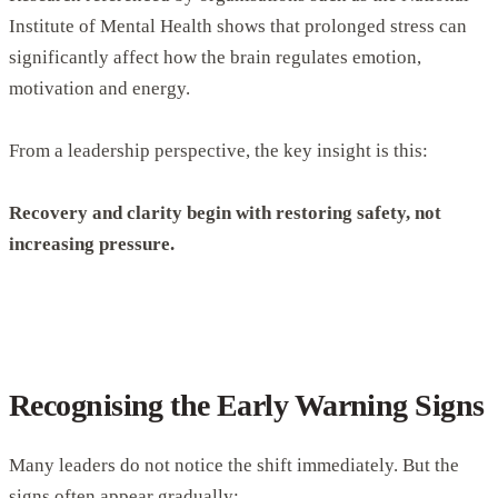
Institute of Mental Health shows that prolonged stress can
significantly affect how the brain regulates emotion,
motivation and energy.
From a leadership perspective, the key insight is this:
Recovery and clarity begin with restoring safety, not
increasing pressure.
Recognising the Early Warning Signs
Many leaders do not notice the shift immediately. But the
signs often appear gradually: