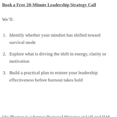
Book a Free 20-Minute Leadership Strategy Call
We’ll:
Identify whether your mindset has shifted toward
survival mode
Explore what is driving the shift in energy, clarity or
motivation
Build a practical plan to restore your leadership
effectiveness before burnout takes hold