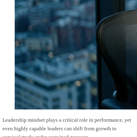
Leadership mindset plays a critical role in performance, yet
even highly capable leaders can shift from growth to