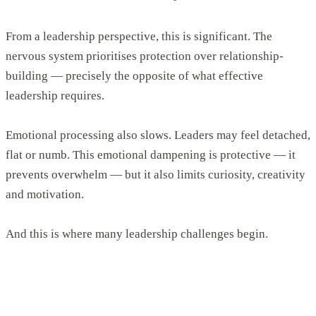
From a leadership perspective, this is significant. The
nervous system prioritises protection over relationship-
building — precisely the opposite of what effective
leadership requires.
Emotional processing also slows. Leaders may feel detached,
flat or numb. This emotional dampening is protective — it
prevents overwhelm — but it also limits curiosity, creativity
and motivation.
And this is where many leadership challenges begin.