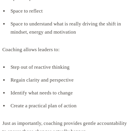
Space to reflect
Space to understand what is really driving the shift in
mindset, energy and motivation
Coaching allows leaders to:
Step out of reactive thinking
Regain clarity and perspective
Identify what needs to change
Create a practical plan of action
Just as importantly, coaching provides gentle accountability