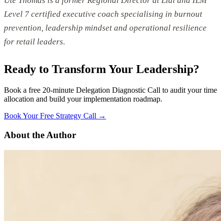
Ute Thomas is a former Regional Director at Lidl and ILM
Level 7 certified executive coach specialising in burnout
prevention, leadership mindset and operational resilience
for retail leaders.
Ready to Transform Your Leadership?
Book a free 20-minute Delegation Diagnostic Call to audit your time
allocation and build your implementation roadmap.
Book Your Free Strategy Call →
About the Author