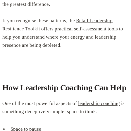
the greatest difference.
If you recognise these patterns, the
Retail Leadership
Resilience Toolkit
offers practical self-assessment tools to
help you understand where your energy and leadership
presence are being depleted.
How Leadership Coaching Can Help
One of the most powerful aspects of
leadership coaching
is
something deceptively simple: space to think.
Space to pause