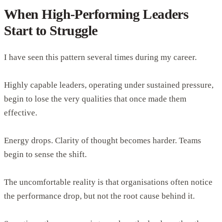
When High-Performing Leaders
Start to Struggle
I have seen this pattern several times during my career.
Highly capable leaders, operating under sustained pressure,
begin to lose the very qualities that once made them
effective.
Energy drops. Clarity of thought becomes harder. Teams
begin to sense the shift.
The uncomfortable reality is that organisations often notice
the performance drop, but not the root cause behind it.