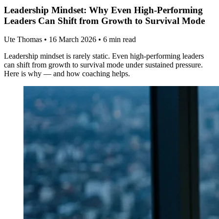
Leadership Mindset: Why Even High-Performing
Leaders Can Shift from Growth to Survival Mode
Ute Thomas
•
16 March 2026
•
6 min read
Leadership mindset is rarely static. Even high-performing leaders
can shift from growth to survival mode under sustained pressure.
Here is why — and how coaching helps.