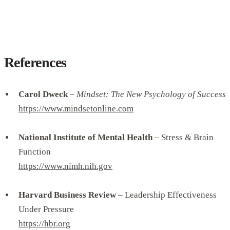
References
Carol Dweck
–
Mindset: The New Psychology of Success
https://www.mindsetonline.com
National Institute of Mental Health
– Stress & Brain
Function
https://www.nimh.nih.gov
Harvard Business Review
– Leadership Effectiveness
Under Pressure
https://hbr.org