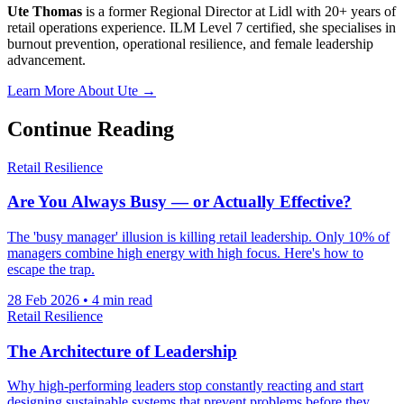
Ute Thomas
is a former Regional Director at Lidl with 20+ years of
retail operations experience. ILM Level 7 certified, she specialises in
burnout prevention, operational resilience, and female leadership
advancement.
Learn More About Ute →
Continue Reading
Retail Resilience
Are You Always Busy — or Actually Effective?
The 'busy manager' illusion is killing retail leadership. Only 10% of
managers combine high energy with high focus. Here's how to
escape the trap.
28 Feb 2026
•
4 min read
Retail Resilience
The Architecture of Leadership
Why high-performing leaders stop constantly reacting and start
designing sustainable systems that prevent problems before they