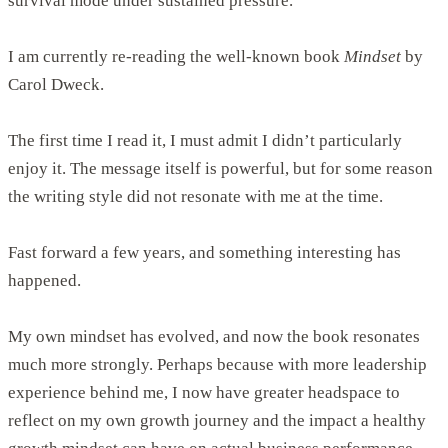
survival mode under sustained pressure.
I am currently re-reading the well-known book
Mindset
by
Carol Dweck.
The first time I read it, I must admit I didn’t particularly
enjoy it. The message itself is powerful, but for some reason
the writing style did not resonate with me at the time.
Fast forward a few years, and something interesting has
happened.
My own mindset has evolved, and now the book resonates
much more strongly. Perhaps because with more leadership
experience behind me, I now have greater headspace to
reflect on my own growth journey and the impact a healthy