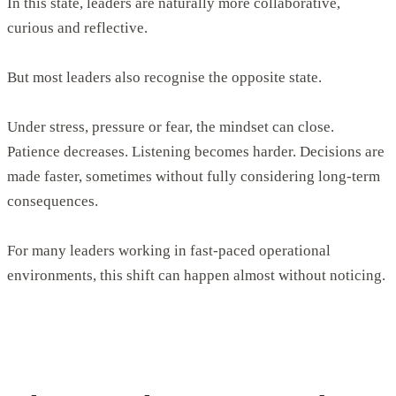
In this state, leaders are naturally more collaborative,
curious and reflective.
But most leaders also recognise the opposite state.
Under stress, pressure or fear, the mindset can close.
Patience decreases. Listening becomes harder. Decisions are
made faster, sometimes without fully considering long-term
consequences.
For many leaders working in fast-paced operational
environments, this shift can happen almost without noticing.