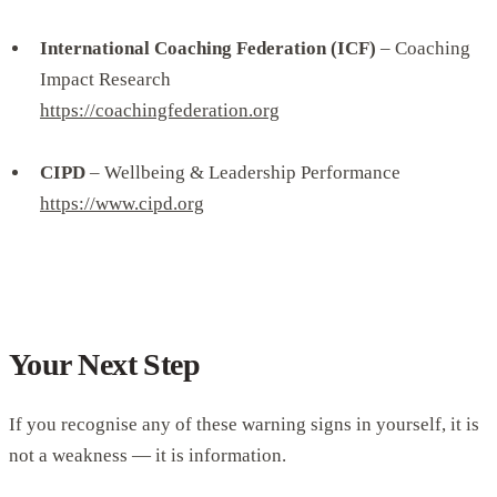
International Coaching Federation (ICF)
– Coaching
Impact Research
https://coachingfederation.org
CIPD
– Wellbeing & Leadership Performance
https://www.cipd.org
Your Next Step
If you recognise any of these warning signs in yourself, it is
not a weakness — it is information.