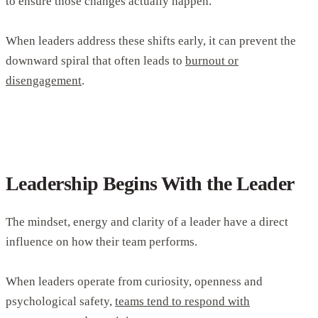
to ensure those changes actually happen.
When leaders address these shifts early, it can prevent the
downward spiral that often leads to
burnout or
disengagement
.
Leadership Begins With the Leader
The mindset, energy and clarity of a leader have a direct
influence on how their team performs.
When leaders operate from curiosity, openness and
psychological safety,
teams tend to respond with