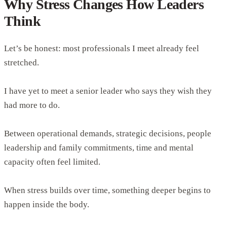
Why Stress Changes How Leaders
Think
Let’s be honest: most professionals I meet already feel
stretched.
I have yet to meet a senior leader who says they wish they
had more to do.
Between operational demands, strategic decisions, people
leadership and family commitments, time and mental
capacity often feel limited.
When stress builds over time, something deeper begins to
happen inside the body.