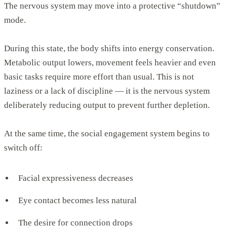
The nervous system may move into a protective “shutdown”
mode.
During this state, the body shifts into energy conservation.
Metabolic output lowers, movement feels heavier and even
basic tasks require more effort than usual. This is not
laziness or a lack of discipline — it is the nervous system
deliberately reducing output to prevent further depletion.
At the same time, the social engagement system begins to
switch off:
Facial expressiveness decreases
Eye contact becomes less natural
The desire for connection drops