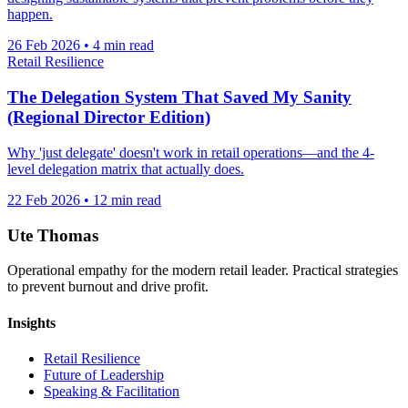
happen.
26 Feb 2026
•
4 min read
Retail Resilience
The Delegation System That Saved My Sanity
(Regional Director Edition)
Why 'just delegate' doesn't work in retail operations—and the 4-
level delegation matrix that actually does.
22 Feb 2026
•
12 min read
Ute Thomas
Operational empathy for the modern retail leader. Practical strategies
to prevent burnout and drive profit.
Insights
Retail Resilience
Future of Leadership
Speaking & Facilitation