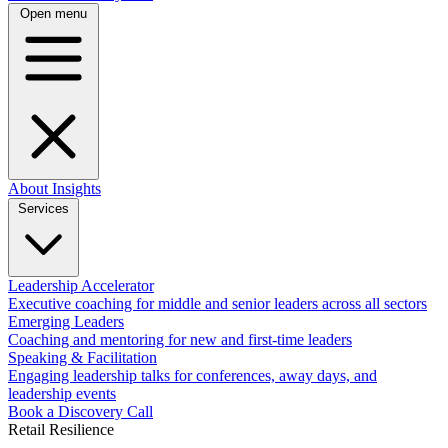
Open menu
About
Insights
Services
Leadership Accelerator
Executive coaching for middle and senior leaders across all sectors
Emerging Leaders
Coaching and mentoring for new and first-time leaders
Speaking & Facilitation
Engaging leadership talks for conferences, away days, and
leadership events
Book a Discovery Call
Retail Resilience