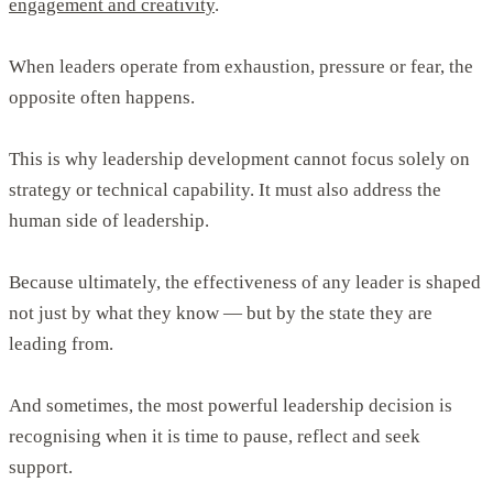
engagement and creativity
.
When leaders operate from exhaustion, pressure or fear, the
opposite often happens.
This is why leadership development cannot focus solely on
strategy or technical capability. It must also address the
human side of leadership.
Because ultimately, the effectiveness of any leader is shaped
not just by what they know — but by the state they are
leading from.
And sometimes, the most powerful leadership decision is
recognising when it is time to pause, reflect and seek
support.