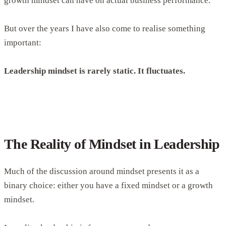
growth mindset can have on actual business performance.
But over the years I have also come to realise something
important:
Leadership mindset is rarely static. It fluctuates.
The Reality of Mindset in Leadership
Much of the discussion around mindset presents it as a
binary choice: either you have a fixed mindset or a growth
mindset.