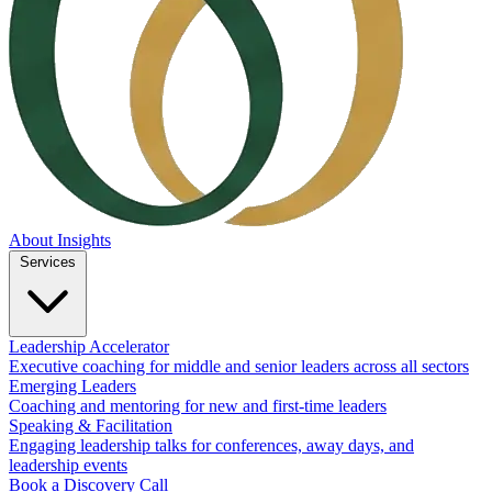
About
Insights
Services
Leadership Accelerator
Executive coaching for middle and senior leaders across all sectors
Emerging Leaders
Coaching and mentoring for new and first-time leaders
Speaking & Facilitation
Engaging leadership talks for conferences, away days, and
leadership events
Book a Discovery Call