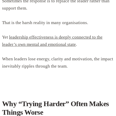
Sometimes the response is to replace the leader rather than
support them.
That is the harsh reality in many organisations.
Yet
leadership effectiveness is deeply connected to the
leader’s own mental and emotional state
.
When leaders lose energy, clarity and motivation, the impact
inevitably ripples through the team.
Why “Trying Harder” Often Makes
Things Worse