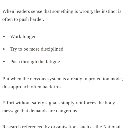
When leaders sense that something is wrong, the instinct is
often to push harder.
Work longer
Try to be more disciplined
Push through the fatigue
But when the nervous system is already in protection mode,
this approach often backfires.
Effort without safety signals simply reinforces the body’s
message that demands are dangerous.
Research referenced by organisations such as the National