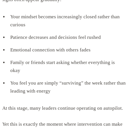
Your mindset becomes increasingly closed rather than
curious
Patience decreases and decisions feel rushed
Emotional connection with others fades
Family or friends start asking whether everything is
okay
You feel you are simply “surviving” the week rather than
leading with energy
At this stage, many leaders continue operating on autopilot.
Yet this is exactly the moment where intervention can make