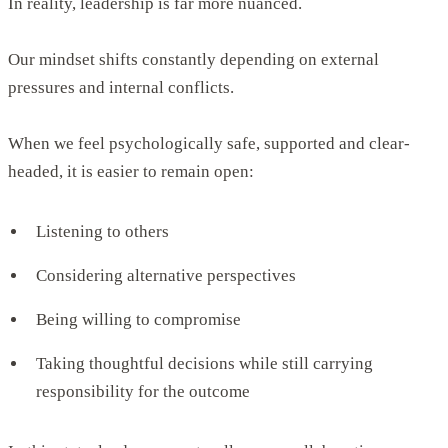
In reality, leadership is far more nuanced.
Our mindset shifts constantly depending on external
pressures and internal conflicts.
When we feel psychologically safe, supported and clear-
headed, it is easier to remain open:
Listening to others
Considering alternative perspectives
Being willing to compromise
Taking thoughtful decisions while still carrying
responsibility for the outcome