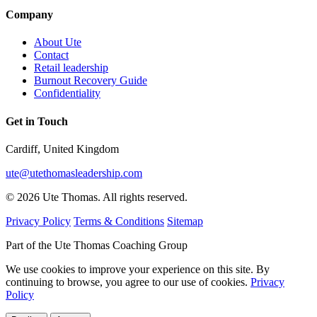
Company
About Ute
Contact
Retail leadership
Burnout Recovery Guide
Confidentiality
Get in Touch
Cardiff, United Kingdom
ute@utethomasleadership.com
© 2026 Ute Thomas. All rights reserved.
Privacy Policy
Terms & Conditions
Sitemap
Part of the Ute Thomas Coaching Group
We use cookies to improve your experience on this site. By
continuing to browse, you agree to our use of cookies.
Privacy
Policy