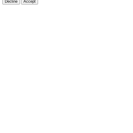
Decline
Accept